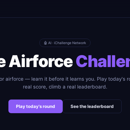
🤖 AI · iChallenge Network
e Airforce
Challe
r airforce — learn it before it learns you. Play today's 
real score, climb a real leaderboard.
Play today's round
See the leaderboard