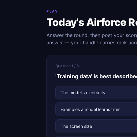
PLAY
Today's Airforce 
Answer the round, then post your scor
answer — your handle carries rank acr
Question 1 / 6
'Training data' is best described
The model's electricity
Examples a model learns from
The screen size