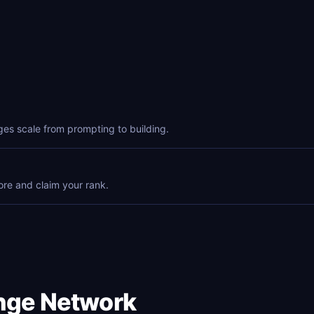
ges scale from prompting to building.
ore and claim your rank.
enge Network