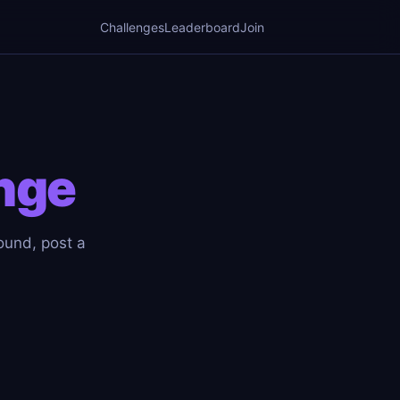
Challenges
Leaderboard
Join
nge
round, post a