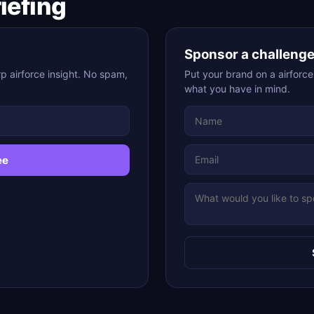
riefing
Sponsor a challeng
p airforce insight. No spam,
Put your brand on a airforce
what you have in mind.
ee