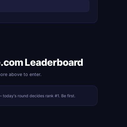
e.com Leaderboard
core above to enter.
today's round decides rank #1. Be first.