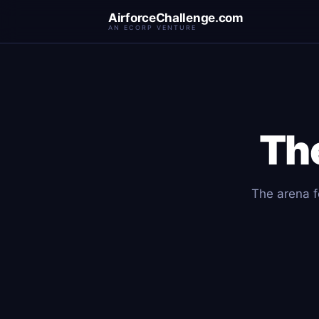
AirforceChallenge.com
AN ECORP VENTURE
Th
The arena fo