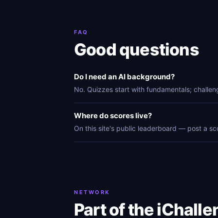
FAQ
Good questions
Do I need an AI background?
No. Quizzes start with fundamentals; challen
Where do scores live?
On this site's public leaderboard — post a sc
NETWORK
Part of the iChall