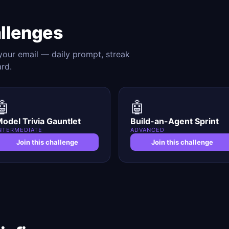
allenges
 your email — daily prompt, streak
ard.
🤖
🤖
odel Trivia Gauntlet
Build-an-Agent Sprint
NTERMEDIATE
ADVANCED
Join this challenge
Join this challenge