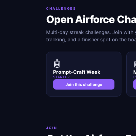
CHALLENGES
Open Airforce Ch
Multi-day streak challenges. Join with
tracking, and a finisher spot on the bo
🤖
Prompt-Craft Week
M
STARTER
I
Join this challenge
JOIN