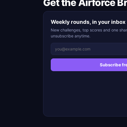
Get the Airforce B
Weekly rounds, in your inbox
New challenges, top scores and one shar
unsubscribe anytime.
Subscribe fr