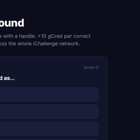
Round
e with a handle. +10 gCred per correct
oss the whole iChallenge network.
Score: 0
 as...