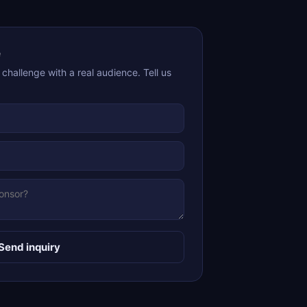
e
 challenge with a real audience. Tell us
Send inquiry