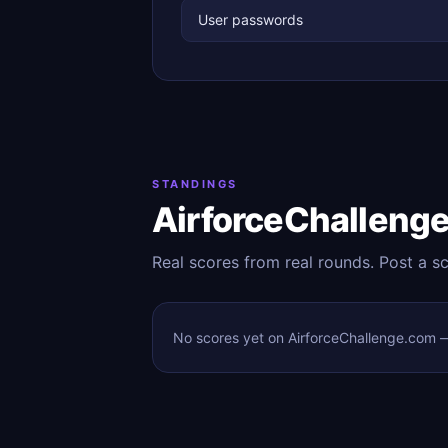
User passwords
STANDINGS
AirforceChalleng
Real scores from real rounds. Post a s
No scores yet on AirforceChallenge.com — 